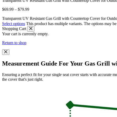
Transparent UV Resistant Gas Grill with Countertop Cover for Outd
$
69.99
–
$
79.99
Transparent UV Resistant Gas Grill with Countertop Cover for Outdo
Select options
This product has multiple variants. The options may b
Shopping Cart
Your cart is currently empty.
Return to shop
Measurement Guide For Your Gas Grill w
Ensuring a perfect fit for your single seat cover starts with accurat
the cover that's just right.