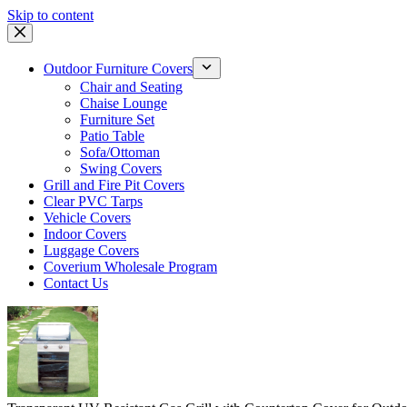
Skip to content
Outdoor Furniture Covers
Chair and Seating
Chaise Lounge
Furniture Set
Patio Table
Sofa/Ottoman
Swing Covers
Grill and Fire Pit Covers
Clear PVC Tarps
Vehicle Covers
Indoor Covers
Luggage Covers
Coverium Wholesale Program
Contact Us