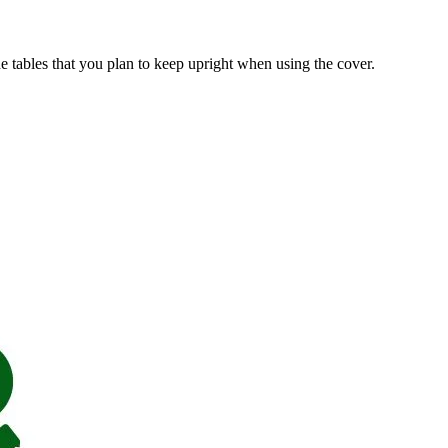
ide tables that you plan to keep upright when using the cover.