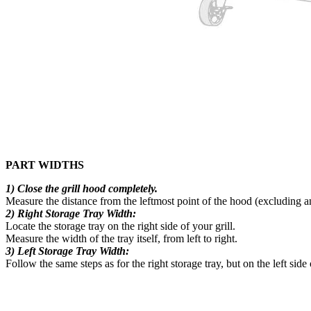
PART WIDTHS
1) Close the grill hood completely.
Measure the distance from the leftmost point of the hood (excluding an
2) Right Storage Tray Width:
Locate the storage tray on the right side of your grill.
Measure the width of the tray itself, from left to right.
3) Left Storage Tray Width:
Follow the same steps as for the right storage tray, but on the left side 