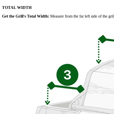
TOTAL WIDTH
Get the Grill's Total Width:
Measure from the far left side of the gril