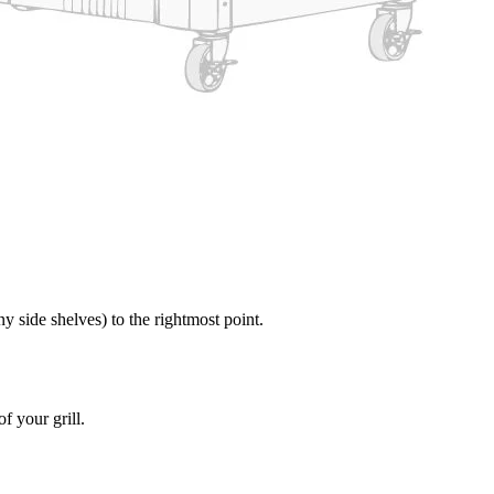
y side shelves) to the rightmost point.
of your grill.