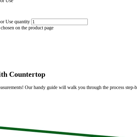
oor Use
or Use quantity
e chosen on the product page
ith Countertop
e measurements! Our handy guide will walk you through the process step-