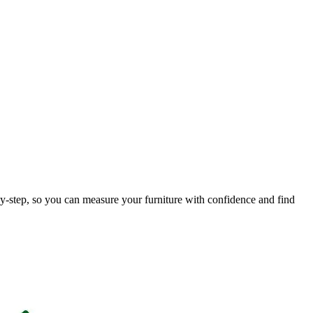
by-step, so you can measure your furniture with confidence and find