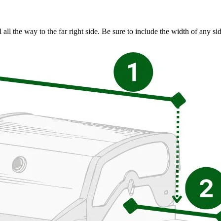
l all the way to the far right side. Be sure to include the width of any s