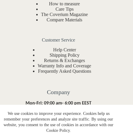
How to measure
Care Tips
The Coverium Magazine
Compare Materials
Customer Service
Help Center
Shipping Policy
Returns & Exchanges
Warranty Info and Coverage
Frequently Asked Questions
Company
Mon-Fri: 09:00 am- 6:00 pm EEST
We use cookies to improve your experience. Cookies help us
About Coverium
remember your preferences and analyze site traffic. By using our
Contact Form
website, you consent to the use of cookies in accordance with our
hello@coverium.co
Cookie Policy.