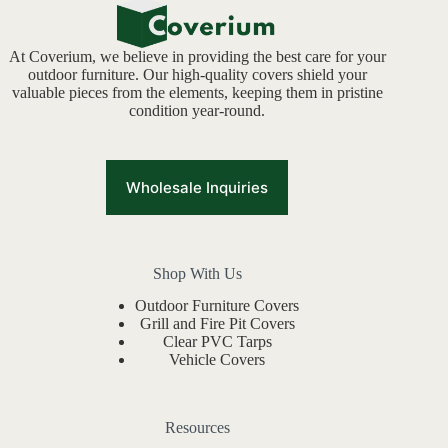
At Coverium, we believe in providing the best care for your
outdoor furniture. Our high-quality covers shield your
valuable pieces from the elements, keeping them in pristine
condition year-round.
Wholesale Inquiries
Shop With Us
Outdoor Furniture Covers
Grill and Fire Pit Covers
Clear PVC Tarps
Vehicle Covers
Resources