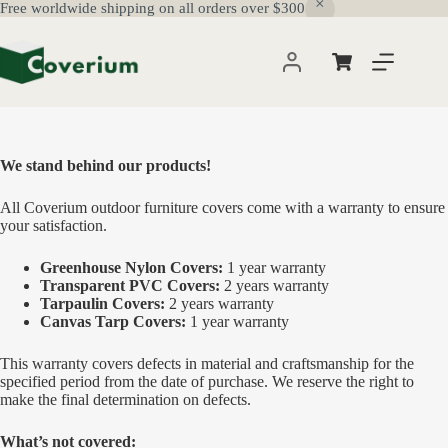
Free worldwide shipping on all orders over $300
Skip
to
content
Shopping
cart
We stand behind our products!
All Coverium outdoor furniture covers come with a warranty to ensure
your satisfaction.
Greenhouse Nylon Covers:
1 year warranty
Transparent PVC Covers:
2 years warranty
Tarpaulin Covers:
2 years warranty
Canvas Tarp Covers:
1 year warranty
This warranty covers defects in material and craftsmanship for the
specified period from the date of purchase. We reserve the right to
make the final determination on defects.
What’s not covered: