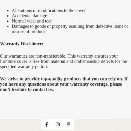
Alterations or modifications to the cover
Accidental damage
Normal wear and tear
Damages to goods or property resulting from defective items or
misuse of products
Warranty Disclaimer:
Our warranties are non-transferable. This warranty ensures your
furniture cover is free from material and craftsmanship defects for the
specified warranty period.
We strive to provide top-quality products that you can rely on. If
you have any questions about your warranty coverage, please
don’t hesitate to contact us.