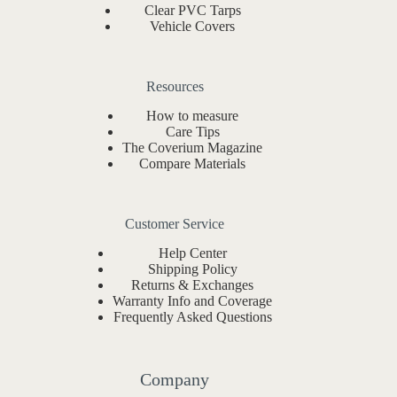
Clear PVC Tarps
Vehicle Covers
Resources
How to measure
Care Tips
The Coverium Magazine
Compare Materials
Customer Service
Help Center
Shipping Policy
Returns & Exchanges
Warranty Info and Coverage
Frequently Asked Questions
Company