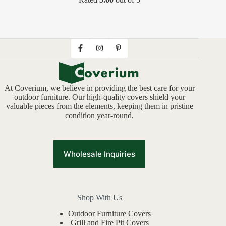
At Coverium, we believe in providing the best care for your
outdoor furniture. Our high-quality covers shield your
valuable pieces from the elements, keeping them in pristine
condition year-round.
Wholesale Inquiries
Shop With Us
Outdoor Furniture Covers
Grill and Fire Pit Covers