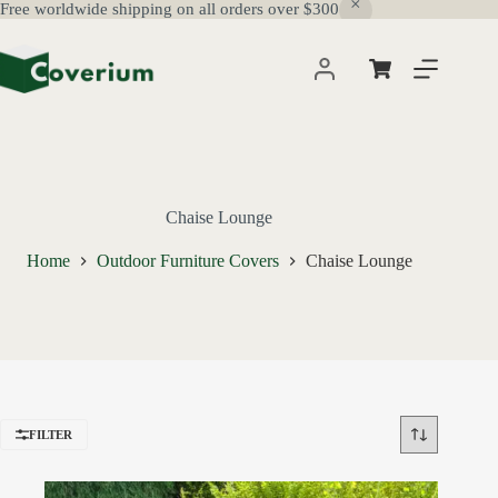
Free worldwide shipping on all orders over $300
Skip
to
content
Shopping
cart
Chaise Lounge
Home
Outdoor Furniture Covers
Chaise Lounge
FILTER