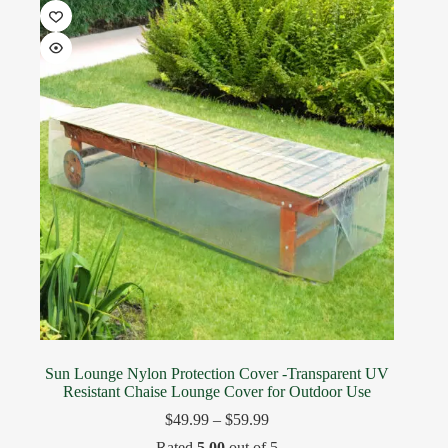
Sun Lounge Nylon Protection Cover -Transparent UV
Resistant Chaise Lounge Cover for Outdoor Use
$
49.99
–
$
59.99
Rated
5.00
out of 5