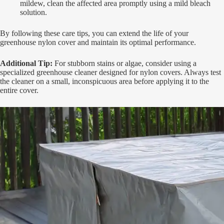
mildew, clean the affected area promptly using a mild bleach
solution.
By following these care tips, you can extend the life of your
greenhouse nylon cover and maintain its optimal performance.
Additional Tip:
For stubborn stains or algae, consider using a
specialized greenhouse cleaner designed for nylon covers. Always test
the cleaner on a small, inconspicuous area before applying it to the
entire cover.