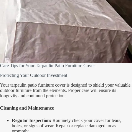
Care Tips for Your Tarpaulin Patio Furniture Cover
Protecting Your Outdoor Investment
Your tarpaulin patio furniture cover is designed to shield your valuable
outdoor furniture from the elements. Proper care will ensure its
longevity and continued protection.
Cleaning and Maintenance
Regular Inspection:
Routinely check your cover for tears,
holes, or signs of wear. Repair or replace damaged areas
promptly.