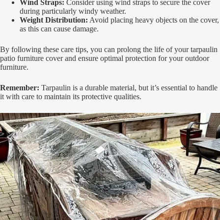
Wind Straps:
Consider using wind straps to secure the cover
during particularly windy weather.
Weight Distribution:
Avoid placing heavy objects on the cover,
as this can cause damage.
By following these care tips, you can prolong the life of your tarpaulin
patio furniture cover and ensure optimal protection for your outdoor
furniture.
Remember:
Tarpaulin is a durable material, but it’s essential to handle
it with care to maintain its protective qualities.