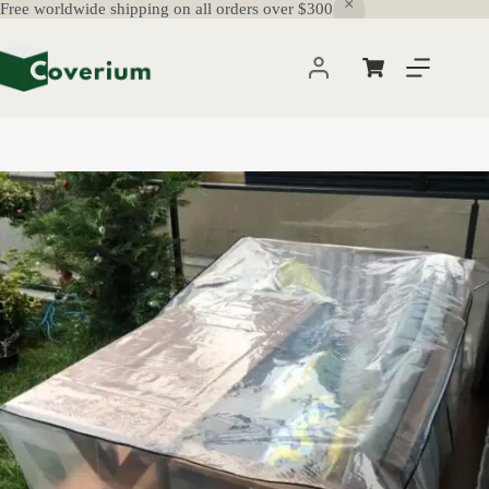
Free worldwide shipping on all orders over $300
Skip
to
content
Shopping
cart