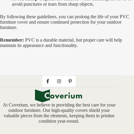
avoid punctures or tears from sharp objects.
By following these guidelines, you can prolong the life of your PVC
furniture cover and ensure continued protection for your outdoor
furniture.
Remember:
PVC is a durable material, but proper care will help
maintain its appearance and functionality.
At Coverium, we believe in providing the best care for your
outdoor furniture. Our high-quality covers shield your
valuable pieces from the elements, keeping them in pristine
condition year-round.