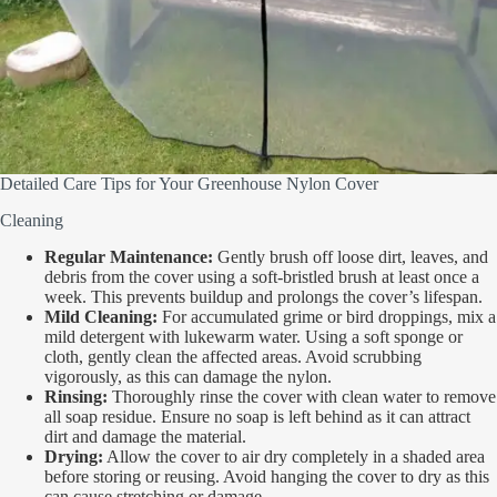
Detailed Care Tips for Your Greenhouse Nylon Cover
Cleaning
Regular Maintenance:
Gently brush off loose dirt, leaves, and
debris from the cover using a soft-bristled brush at least once a
week. This prevents buildup and prolongs the cover’s lifespan.
Mild Cleaning:
For accumulated grime or bird droppings, mix a
mild detergent with lukewarm water. Using a soft sponge or
cloth, gently clean the affected areas. Avoid scrubbing
vigorously, as this can damage the nylon.
Rinsing:
Thoroughly rinse the cover with clean water to remove
all soap residue. Ensure no soap is left behind as it can attract
dirt and damage the material.
Drying:
Allow the cover to air dry completely in a shaded area
before storing or reusing. Avoid hanging the cover to dry as this
can cause stretching or damage.