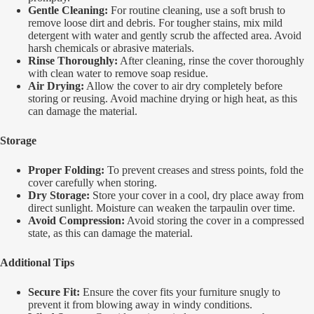
Gentle Cleaning:
For routine cleaning, use a soft brush to
remove loose dirt and debris. For tougher stains, mix mild
detergent with water and gently scrub the affected area. Avoid
harsh chemicals or abrasive materials.
Rinse Thoroughly:
After cleaning, rinse the cover thoroughly
with clean water to remove soap residue.
Air Drying:
Allow the cover to air dry completely before
storing or reusing. Avoid machine drying or high heat, as this
can damage the material.
Storage
Proper Folding:
To prevent creases and stress points, fold the
cover carefully when storing.
Dry Storage:
Store your cover in a cool, dry place away from
direct sunlight. Moisture can weaken the tarpaulin over time.
Avoid Compression:
Avoid storing the cover in a compressed
state, as this can damage the material.
Additional Tips
Secure Fit:
Ensure the cover fits your furniture snugly to
prevent it from blowing away in windy conditions.