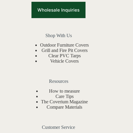
Wholesale Inquiries
Shop With Us
Outdoor Furniture Covers
Grill and Fire Pit Covers
Clear PVC Tarps
Vehicle Covers
Resources
How to measure
Care Tips
The Coverium Magazine
Compare Materials
Customer Service