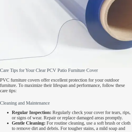
Care Tips for Your Clear PCV Patio Furniture Cover
PVC furniture covers offer excellent protection for your outdoor
furniture. To maximize their lifespan and performance, follow these
care tips:
Cleaning and Maintenance
Regular Inspection:
Regularly check your cover for tears, rips,
or signs of wear. Repair or replace damaged areas promptly.
Gentle Cleaning:
For routine cleaning, use a soft brush or cloth
to remove dirt and debris. For tougher stains, a mild soap and