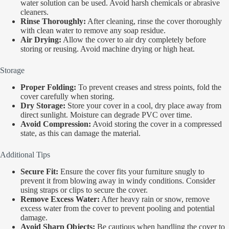
water solution can be used. Avoid harsh chemicals or abrasive
cleaners.
Rinse Thoroughly:
After cleaning, rinse the cover thoroughly
with clean water to remove any soap residue.
Air Drying:
Allow the cover to air dry completely before
storing or reusing. Avoid machine drying or high heat.
Storage
Proper Folding:
To prevent creases and stress points, fold the
cover carefully when storing.
Dry Storage:
Store your cover in a cool, dry place away from
direct sunlight. Moisture can degrade PVC over time.
Avoid Compression:
Avoid storing the cover in a compressed
state, as this can damage the material.
Additional Tips
Secure Fit:
Ensure the cover fits your furniture snugly to
prevent it from blowing away in windy conditions. Consider
using straps or clips to secure the cover.
Remove Excess Water:
After heavy rain or snow, remove
excess water from the cover to prevent pooling and potential
damage.
Avoid Sharp Objects:
Be cautious when handling the cover to