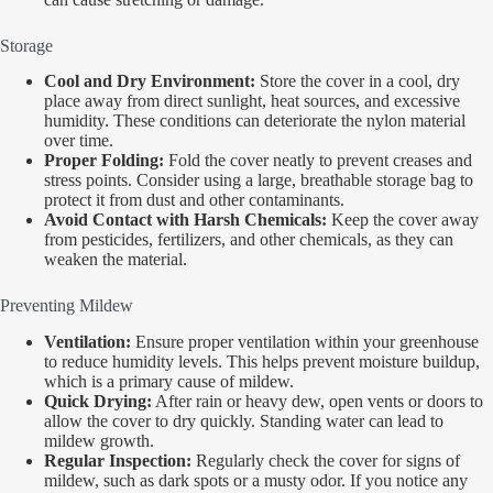
Storage
Cool and Dry Environment:
Store the cover in a cool, dry
place away from direct sunlight, heat sources, and excessive
humidity. These conditions can deteriorate the nylon material
over time.
Proper Folding:
Fold the cover neatly to prevent creases and
stress points. Consider using a large, breathable storage bag to
protect it from dust and other contaminants.
Avoid Contact with Harsh Chemicals:
Keep the cover away
from pesticides, fertilizers, and other chemicals, as they can
weaken the material.
Preventing Mildew
Ventilation:
Ensure proper ventilation within your greenhouse
to reduce humidity levels. This helps prevent moisture buildup,
which is a primary cause of mildew.
Quick Drying:
After rain or heavy dew, open vents or doors to
allow the cover to dry quickly. Standing water can lead to
mildew growth.
Regular Inspection:
Regularly check the cover for signs of
mildew, such as dark spots or a musty odor. If you notice any