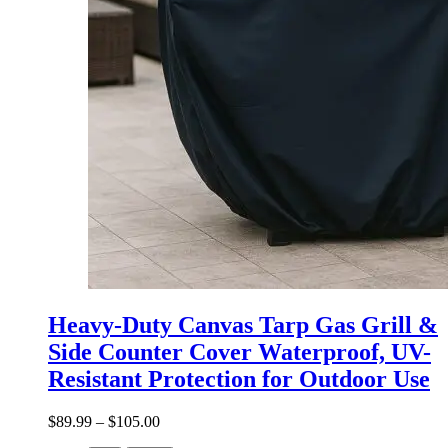
Heavy-Duty Canvas Tarp Gas Grill &
Side Counter Cover Waterproof, UV-
Resistant Protection for Outdoor Use
$
89.99
–
$
105.00