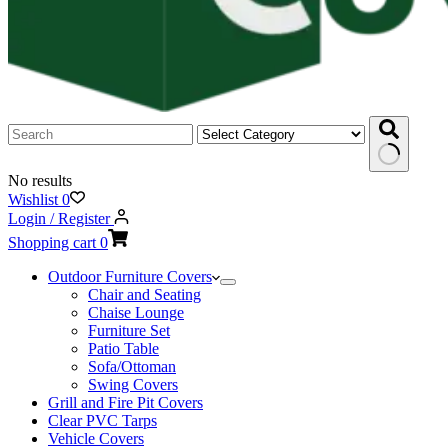
No results
Wishlist
0
Login / Register
Shopping cart
0
Outdoor Furniture Covers
Chair and Seating
Chaise Lounge
Furniture Set
Patio Table
Sofa/Ottoman
Swing Covers
Grill and Fire Pit Covers
Clear PVC Tarps
Vehicle Covers