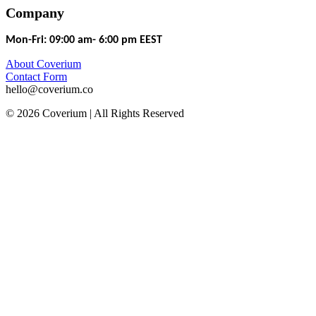
Company
Mon-Fri: 09:00 am- 6:00 pm EEST
About Coverium
Contact Form
hello@coverium.co
© 2026 Coverium | All Rights Reserved