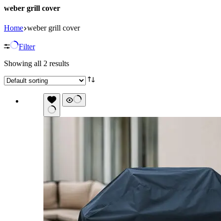
weber grill cover
Home
weber grill cover
Filter
Showing all 2 results