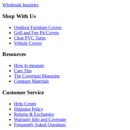
Wholesale Inquiries
Shop With Us
Outdoor Furniture Covers
Grill and Fire Pit Covers
Clear PVC Tarps
Vehicle Covers
Resources
How to measure
Care Tips
The Coverium Magazine
Compare Materials
Customer Service
Help Center
Shipping Policy
Returns & Exchanges
Warranty Info and Coverage
Frequently Asked Questions