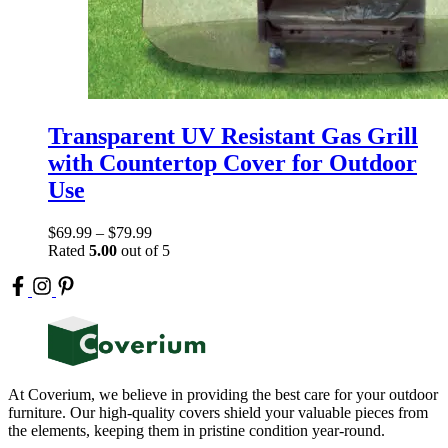
Transparent UV Resistant Gas Grill
with Countertop Cover for Outdoor
Use
$
69.99
–
$
79.99
Rated
5.00
out of 5
At Coverium, we believe in providing the best care for your outdoor
furniture. Our high-quality covers shield your valuable pieces from
the elements, keeping them in pristine condition year-round.