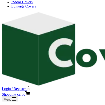
Indoor Covers
Luggage Covers
Login / Register
Shopping cart
0
Menu