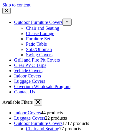
Skip to content
Outdoor Furniture Covers
Chair and Seating
Chaise Lounge
Furniture Set
Patio Table
Sofa/Ottoman
Swing Covers
Grill and Fire Pit Covers
Clear PVC Tarps
Vehicle Covers
Indoor Covers
Luggage Covers
Coverium Wholesale Program
Contact Us
Available Filters
Indoor Covers
4
4 products
Luggage Covers
2
2 products
Outdoor Furniture Covers
17
17 products
Chair and Seating
7
7 products