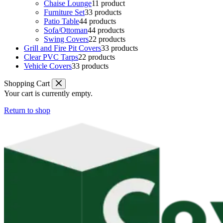
Chaise Lounge
1
1 product
Furniture Set
3
3 products
Patio Table
4
4 products
Sofa/Ottoman
4
4 products
Swing Covers
2
2 products
Grill and Fire Pit Covers
3
3 products
Clear PVC Tarps
2
2 products
Vehicle Covers
3
3 products
Shopping Cart
Your cart is currently empty.
Return to shop