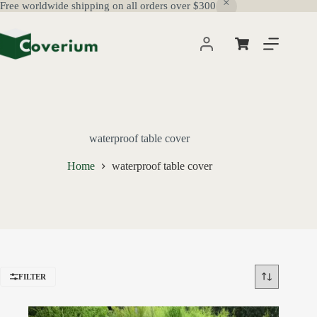
Free worldwide shipping on all orders over $300
Skip
to
content
Shopping
cart
waterproof table cover
Home
waterproof table cover
FILTER