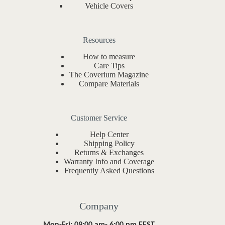
Vehicle Covers
Resources
How to measure
Care Tips
The Coverium Magazine
Compare Materials
Customer Service
Help Center
Shipping Policy
Returns & Exchanges
Warranty Info and Coverage
Frequently Asked Questions
Company