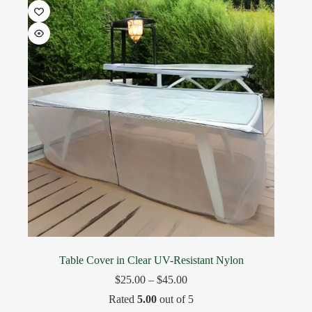
Table Cover in Clear UV-Resistant Nylon
$
25.00
–
$
45.00
Rated
5.00
out of 5