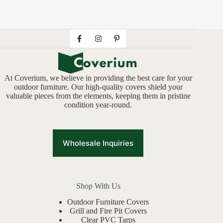
At Coverium, we believe in providing the best care for your
outdoor furniture. Our high-quality covers shield your
valuable pieces from the elements, keeping them in pristine
condition year-round.
Wholesale Inquiries
Shop With Us
Outdoor Furniture Covers
Grill and Fire Pit Covers
Clear PVC Tarps