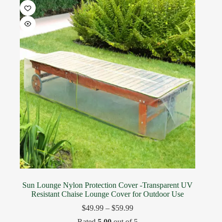
Sun Lounge Nylon Protection Cover -Transparent UV
Resistant Chaise Lounge Cover for Outdoor Use
$
49.99
–
$
59.99
Rated
5.00
out of 5