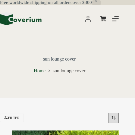
Free worldwide shipping on all orders over $300
Skip
to
content
Shopping
cart
sun lounge cover
Home
sun lounge cover
FILTER