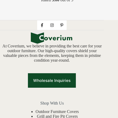
At Coverium, we believe in providing the best care for your
outdoor furniture. Our high-quality covers shield your
valuable pieces from the elements, keeping them in pristine
condition year-round.
Wholesale Inquiries
Shop With Us
Outdoor Furniture Covers
Grill and Fire Pit Covers