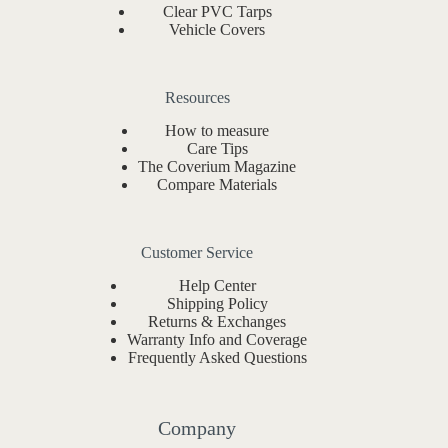
Clear PVC Tarps
Vehicle Covers
Resources
How to measure
Care Tips
The Coverium Magazine
Compare Materials
Customer Service
Help Center
Shipping Policy
Returns & Exchanges
Warranty Info and Coverage
Frequently Asked Questions
Company