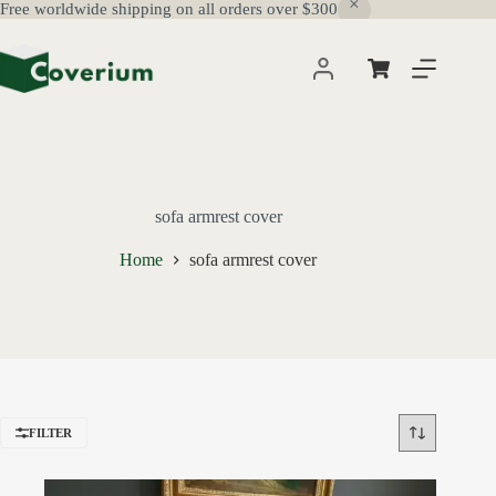
Free worldwide shipping on all orders over $300
Skip
to
content
Shopping
cart
sofa armrest cover
Home
sofa armrest cover
FILTER