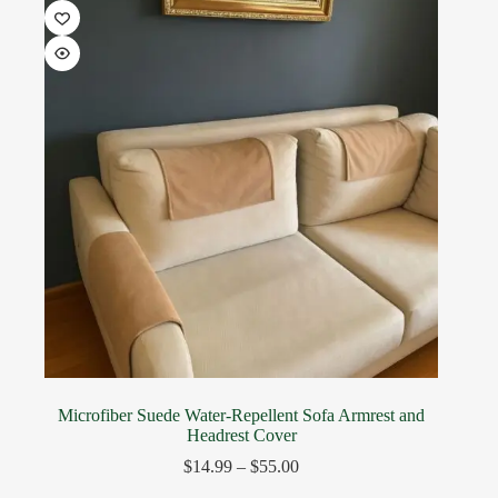
Microfiber Suede Water-Repellent Sofa Armrest and
Headrest Cover
$
14.99
–
$
55.00