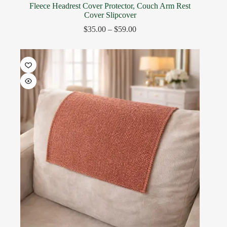
Fleece Headrest Cover Protector, Couch Arm Rest
Cover Slipcover
$
35.00
–
$
59.00