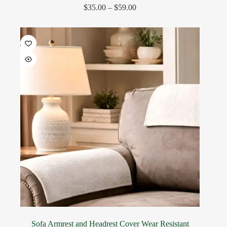
$
35.00
–
$
59.00
Sofa Armrest and Headrest Cover Wear Resistant