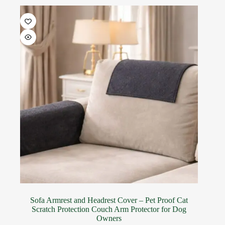
Sofa Armrest and Headrest Cover – Pet Proof Cat
Scratch Protection Couch Arm Protector for Dog
Owners