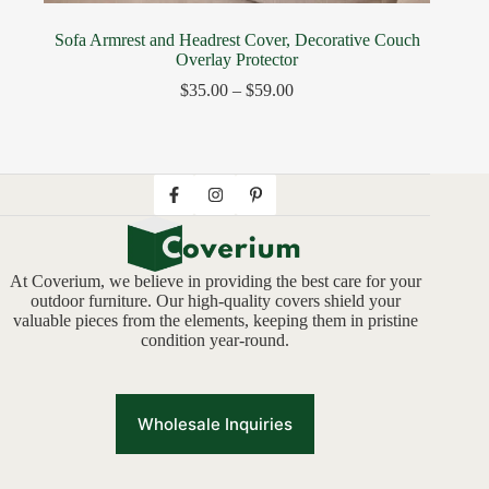
Sofa Armrest and Headrest Cover, Decorative Couch
Overlay Protector
$
35.00
–
$
59.00
At Coverium, we believe in providing the best care for your
outdoor furniture. Our high-quality covers shield your
valuable pieces from the elements, keeping them in pristine
condition year-round.
Wholesale Inquiries