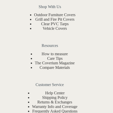
Shop With Us
Outdoor Furniture Covers
Grill and Fire Pit Covers
Clear PVC Tarps
Vehicle Covers
Resources
How to measure
Care Tips
The Coverium Magazine
Compare Materials
Customer Service
Help Center
Shipping Policy
Returns & Exchanges
Warranty Info and Coverage
Frequently Asked Questions