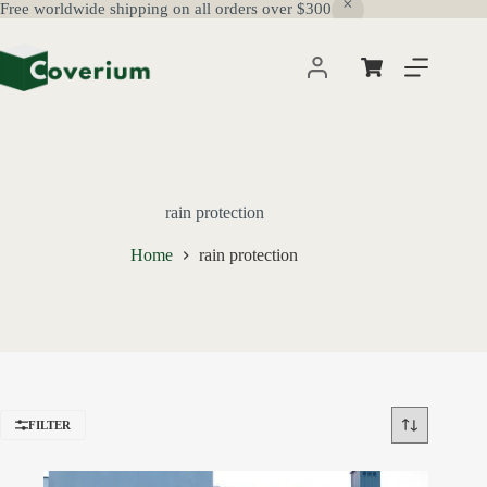
Free worldwide shipping on all orders over $300
Skip
to
content
Shopping
cart
rain protection
Home
rain protection
FILTER