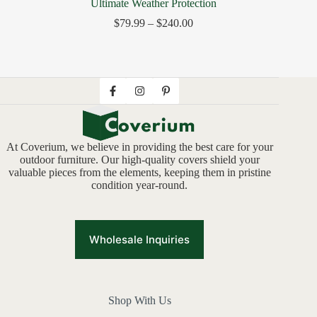
Ultimate Weather Protection
$
79.99
–
$
240.00
At Coverium, we believe in providing the best care for your
outdoor furniture. Our high-quality covers shield your
valuable pieces from the elements, keeping them in pristine
condition year-round.
Wholesale Inquiries
Shop With Us