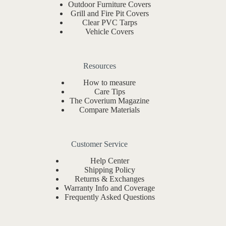
Outdoor Furniture Covers
Grill and Fire Pit Covers
Clear PVC Tarps
Vehicle Covers
Resources
How to measure
Care Tips
The Coverium Magazine
Compare Materials
Customer Service
Help Center
Shipping Policy
Returns & Exchanges
Warranty Info and Coverage
Frequently Asked Questions