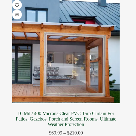
16 Mil / 400 Microns Clear PVC Tarp Curtain For
Patios, Gazebos, Porch and Screen Rooms, Ultimate
Weather Protection
$
69.99
–
$
210.00