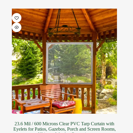
23.6 Mil / 600 Microns Clear PVC Tarp Curtain with
Eyelets for Patios, Gazebos, Porch and Screen Rooms,