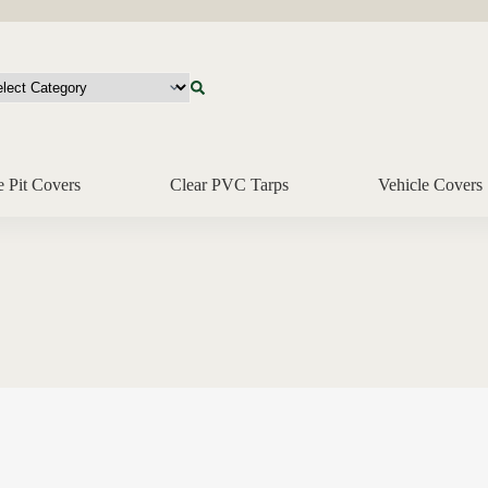
e Pit Covers
Clear PVC Tarps
Vehicle Covers