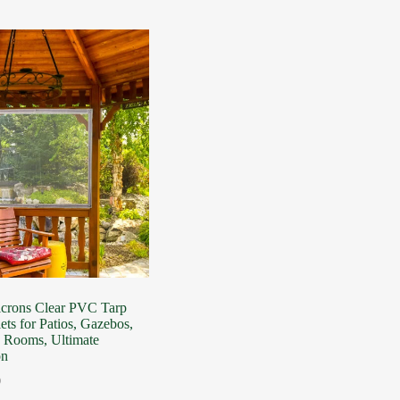
icrons Clear PVC Tarp
ets for Patios, Gazebos,
n Rooms, Ultimate
on
0