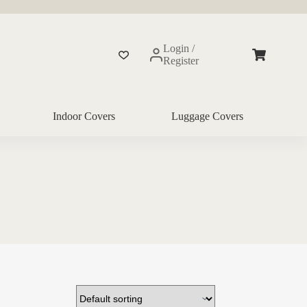
Login /
Shopping
Register
cart
Indoor Covers
Luggage Covers