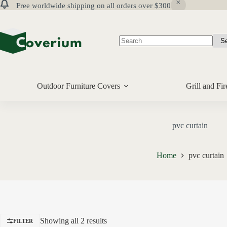
Free worldwide shipping on all orders over $300
Skip
to
content
No
results
Outdoor Furniture Covers
Grill and Fir
pvc curtain
Home
pvc curtain
Showing all 2 results
FILTER