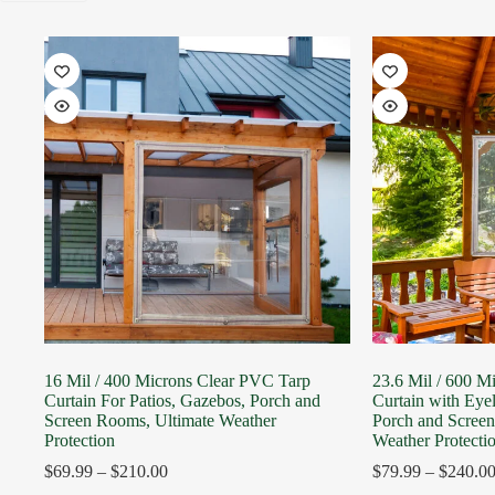
16 Mil / 400 Microns Clear PVC Tarp
23.6 Mil / 600 M
Curtain For Patios, Gazebos, Porch and
Curtain with Eyel
Screen Rooms, Ultimate Weather
Porch and Scree
Protection
Weather Protecti
$
69.99
–
$
210.00
$
79.99
–
$
240.0