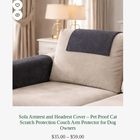
Sofa Armrest and Headrest Cover – Pet Proof Cat
Scratch Protection Couch Arm Protector for Dog
Owners
$
35.00
–
$
59.00