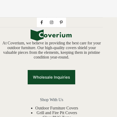
At Coverium, we believe in providing the best care for your
outdoor furniture. Our high-quality covers shield your
valuable pieces from the elements, keeping them in pristine
condition year-round.
Wholesale Inquiries
Shop With Us
Outdoor Furniture Covers
Grill and Fire Pit Covers