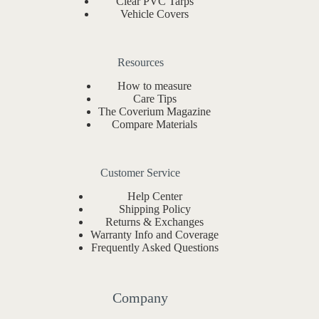
Clear PVC Tarps
Vehicle Covers
Resources
How to measure
Care Tips
The Coverium Magazine
Compare Materials
Customer Service
Help Center
Shipping Policy
Returns & Exchanges
Warranty Info and Coverage
Frequently Asked Questions
Company