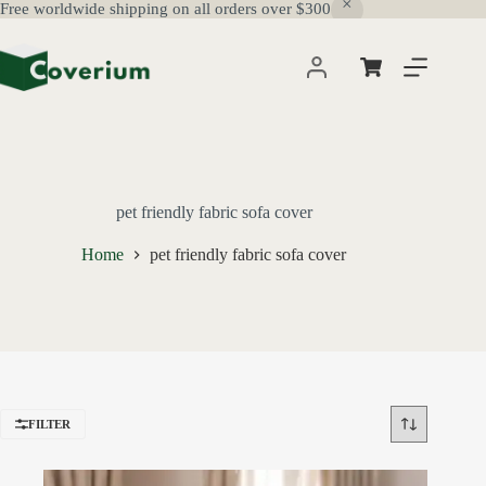
Free worldwide shipping on all orders over $300
Skip
to
content
Shopping
cart
pet friendly fabric sofa cover
Home
pet friendly fabric sofa cover
FILTER