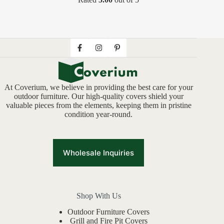
At Coverium, we believe in providing the best care for your
outdoor furniture. Our high-quality covers shield your
valuable pieces from the elements, keeping them in pristine
condition year-round.
Wholesale Inquiries
Shop With Us
Outdoor Furniture Covers
Grill and Fire Pit Covers