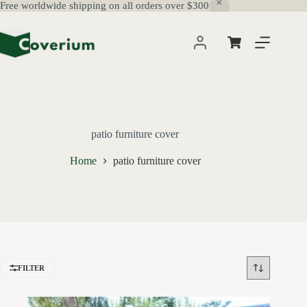
Free worldwide shipping on all orders over $300
Skip
to
content
Shopping
cart
patio furniture cover
Home
patio furniture cover
FILTER