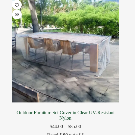
Outdoor Furniture Set Cover in Clear UV-Resistant
Nylon
$
44.00
–
$
85.00
Rated
5.00
out of 5