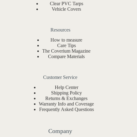
Clear PVC Tarps
Vehicle Covers
Resources
How to measure
Care Tips
The Coverium Magazine
Compare Materials
Customer Service
Help Center
Shipping Policy
Returns & Exchanges
Warranty Info and Coverage
Frequently Asked Questions
Company