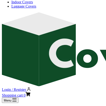
Indoor Covers
Luggage Covers
Login / Register
Shopping cart
0
Menu