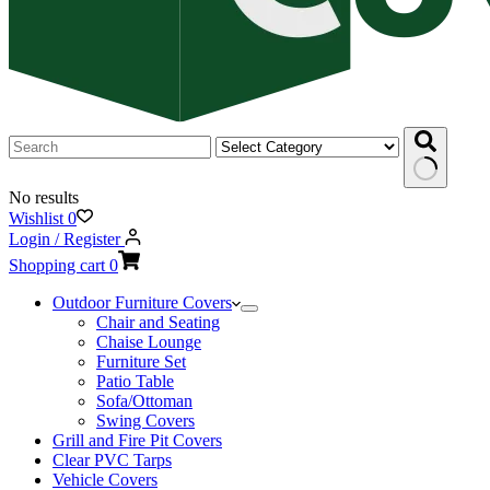
No results
Wishlist
0
Login / Register
Shopping cart
0
Outdoor Furniture Covers
Chair and Seating
Chaise Lounge
Furniture Set
Patio Table
Sofa/Ottoman
Swing Covers
Grill and Fire Pit Covers
Clear PVC Tarps
Vehicle Covers