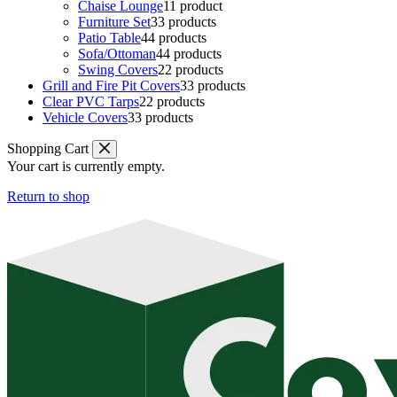
Chaise Lounge
1
1 product
Furniture Set
3
3 products
Patio Table
4
4 products
Sofa/Ottoman
4
4 products
Swing Covers
2
2 products
Grill and Fire Pit Covers
3
3 products
Clear PVC Tarps
2
2 products
Vehicle Covers
3
3 products
Shopping Cart
Your cart is currently empty.
Return to shop