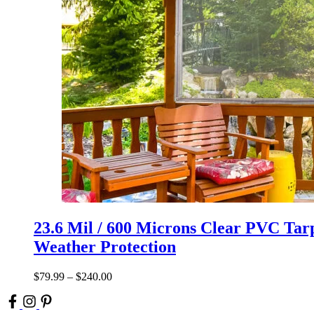
23.6 Mil / 600 Microns Clear PVC Tarp
Weather Protection
$
79.99
–
$
240.00