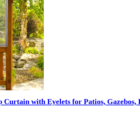
 Curtain with Eyelets for Patios, Gazebos,