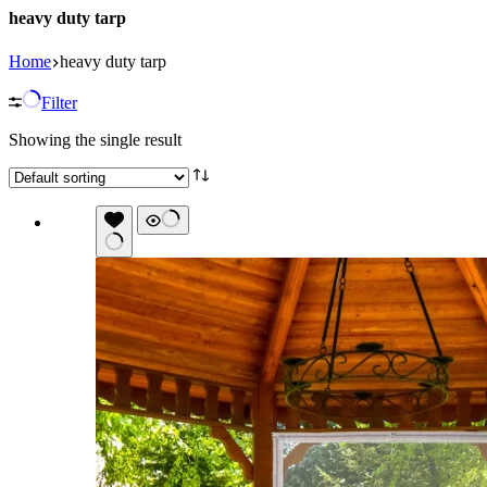
heavy duty tarp
Home
heavy duty tarp
Filter
Showing the single result