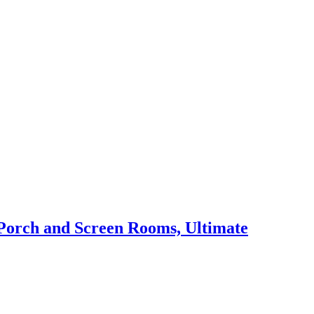
 Porch and Screen Rooms, Ultimate