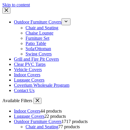
Skip to content
Outdoor Furniture Covers
Chair and Seating
Chaise Lounge
Furniture Set
Patio Table
Sofa/Ottoman
Swing Covers
Grill and Fire Pit Covers
Clear PVC Tarps
Vehicle Covers
Indoor Covers
Luggage Covers
Coverium Wholesale Program
Contact Us
Available Filters
Indoor Covers
4
4 products
Luggage Covers
2
2 products
Outdoor Furniture Covers
17
17 products
Chair and Seating
7
7 products