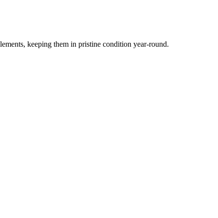
elements, keeping them in pristine condition year-round.