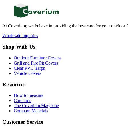
At Coverium, we believe in providing the best care for your outdoor f
Wholesale Inquiries
Shop With Us
Outdoor Furniture Covers
Grill and Fire Pit Covers
Clear PVC Tarps
Vehicle Covers
Resources
How to measure
Care Tips
The Coverium Magazine
Compare Materials
Customer Service