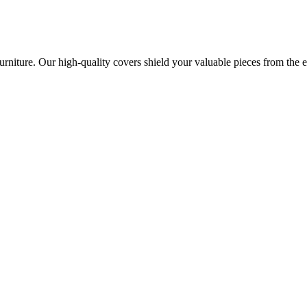
urniture. Our high-quality covers shield your valuable pieces from the 