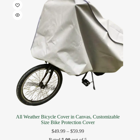
All Weather Bicycle Cover in Canvas, Customizable
Size Bike Protection Cover
$
49.99
–
$
59.99
Rated
5.00
out of 5