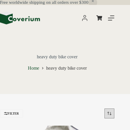
Free worldwide shipping on all orders over $300
Skip
to
content
Shopping
cart
heavy duty bike cover
Home
heavy duty bike cover
FILTER