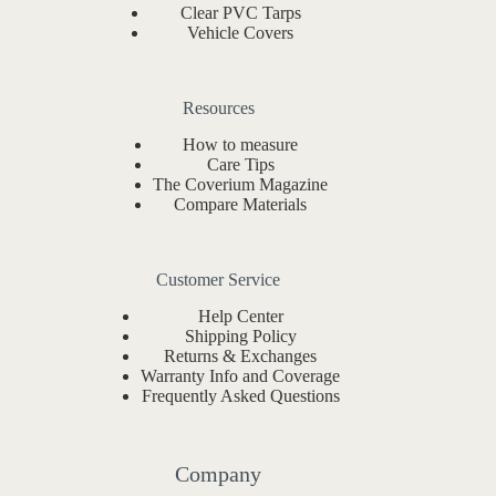
Clear PVC Tarps
Vehicle Covers
Resources
How to measure
Care Tips
The Coverium Magazine
Compare Materials
Customer Service
Help Center
Shipping Policy
Returns & Exchanges
Warranty Info and Coverage
Frequently Asked Questions
Company