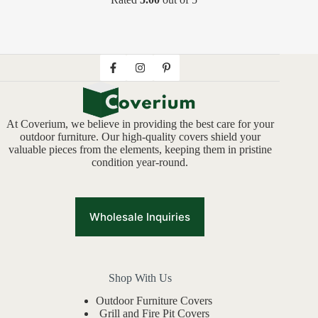
At Coverium, we believe in providing the best care for your
outdoor furniture. Our high-quality covers shield your
valuable pieces from the elements, keeping them in pristine
condition year-round.
Wholesale Inquiries
Shop With Us
Outdoor Furniture Covers
Grill and Fire Pit Covers