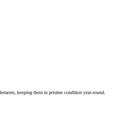
elements, keeping them in pristine condition year-round.