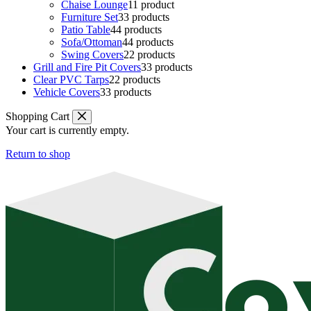
Chaise Lounge
1
1 product
Furniture Set
3
3 products
Patio Table
4
4 products
Sofa/Ottoman
4
4 products
Swing Covers
2
2 products
Grill and Fire Pit Covers
3
3 products
Clear PVC Tarps
2
2 products
Vehicle Covers
3
3 products
Shopping Cart
Your cart is currently empty.
Return to shop