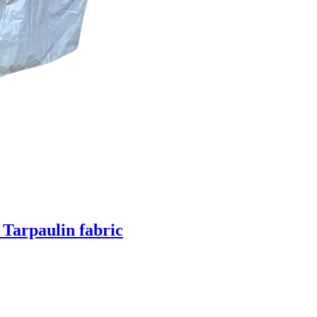
 Tarpaulin fabric