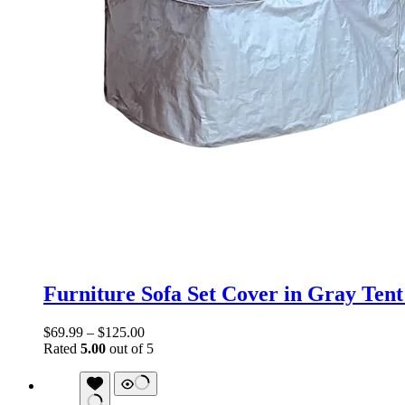
Furniture Sofa Set Cover in Gray Tent
$
69.99
–
$
125.00
Rated
5.00
out of 5