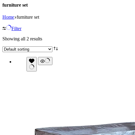
furniture set
Home
furniture set
Filter
Showing all 2 results