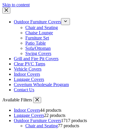
Skip to content
Outdoor Furniture Covers
Chair and Seating
Chaise Lounge
Furniture Set
Patio Table
Sofa/Ottoman
Swing Covers
Grill and Fire Pit Covers
Clear PVC Tarps
Vehicle Covers
Indoor Covers
Luggage Covers
Coverium Wholesale Program
Contact Us
Available Filters
Indoor Covers
4
4 products
Luggage Covers
2
2 products
Outdoor Furniture Covers
17
17 products
Chair and Seating
7
7 products