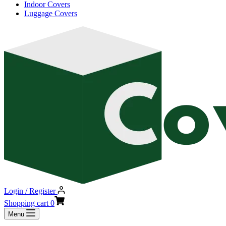
Indoor Covers
Luggage Covers
Login / Register
Shopping cart
0
Menu