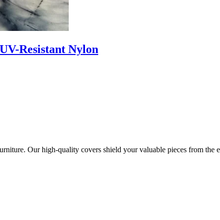
 UV-Resistant Nylon
urniture. Our high-quality covers shield your valuable pieces from the 