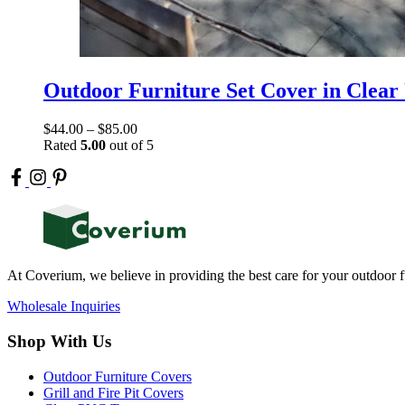
Outdoor Furniture Set Cover in Clear
$
44.00
–
$
85.00
Rated
5.00
out of 5
At Coverium, we believe in providing the best care for your outdoor f
Wholesale Inquiries
Shop With Us
Outdoor Furniture Covers
Grill and Fire Pit Covers