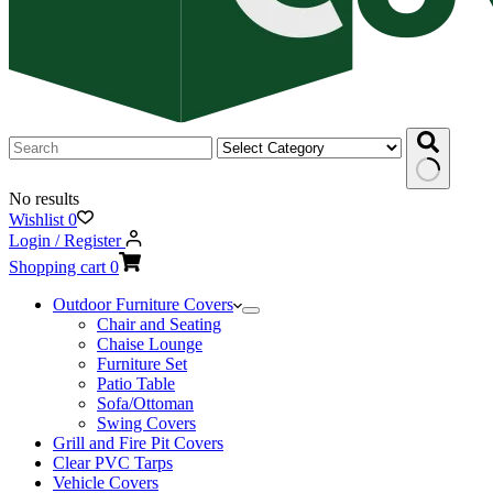
No results
Wishlist
0
Login / Register
Shopping cart
0
Outdoor Furniture Covers
Chair and Seating
Chaise Lounge
Furniture Set
Patio Table
Sofa/Ottoman
Swing Covers
Grill and Fire Pit Covers
Clear PVC Tarps
Vehicle Covers