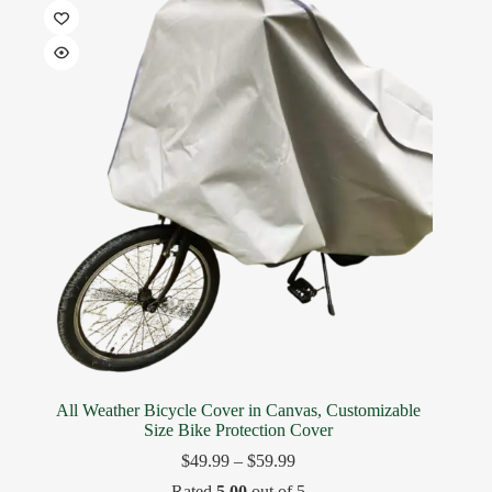
All Weather Bicycle Cover in Canvas, Customizable
Size Bike Protection Cover
$
49.99
–
$
59.99
Rated
5.00
out of 5