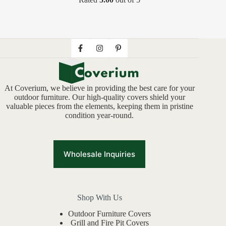
At Coverium, we believe in providing the best care for your
outdoor furniture. Our high-quality covers shield your
valuable pieces from the elements, keeping them in pristine
condition year-round.
Wholesale Inquiries
Shop With Us
Outdoor Furniture Covers
Grill and Fire Pit Covers