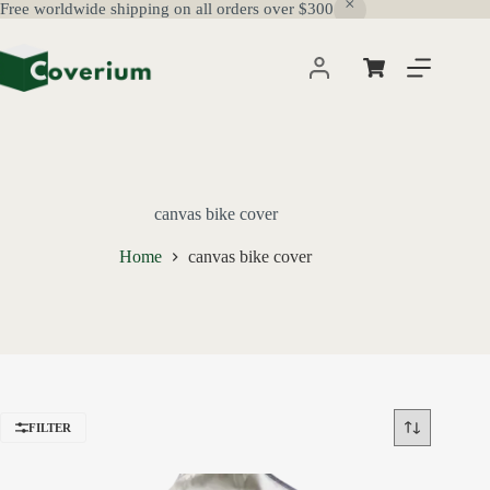
Free worldwide shipping on all orders over $300
Skip
to
content
Shopping
cart
canvas bike cover
Home
canvas bike cover
FILTER