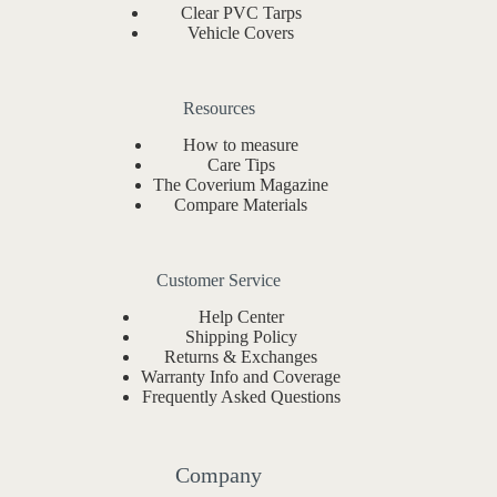
Clear PVC Tarps
Vehicle Covers
Resources
How to measure
Care Tips
The Coverium Magazine
Compare Materials
Customer Service
Help Center
Shipping Policy
Returns & Exchanges
Warranty Info and Coverage
Frequently Asked Questions
Company